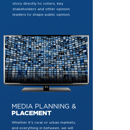
story directly to voters, key
stakeholders and other opinion
leaders to shape public opinion.
MEDIA PLANNING &
PLACEMENT
Whether it's rural or urban markets,
and everything in between, we will