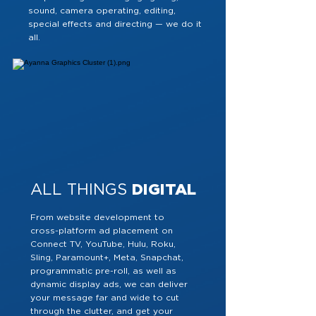
sound, camera operating, editing,
special effects and directing — we do it
all.
ALL THINGS
DIGITAL
From website development to
cross-platform ad placement on
Connect TV, YouTube, Hulu, Roku,
Sling, Paramount+, Meta, Snapchat,
programmatic pre-roll, as well as
dynamic display ads, we can deliver
your message far and wide to cut
through the clutter, and get your