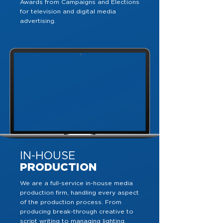
Awards from Campaigns and Elections
for television and digital media
advertising.
IN-HOUSE
PRODUCTION
We are a full-service in-house media
production firm, handling every aspect
of the production process. From
producing break-through creative to
script writing to managing lighting,