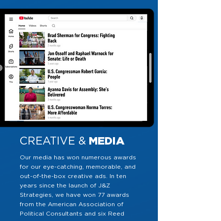
CREATIVE &
MEDIA
Our media has won numerous awards
for our eye-catching, memorable, and
out-of-the-box creative ads. In ten
years since the launch of J&Z
Strategies, we have won 77 awards
from the American Association of
Political Consultants and six Reed