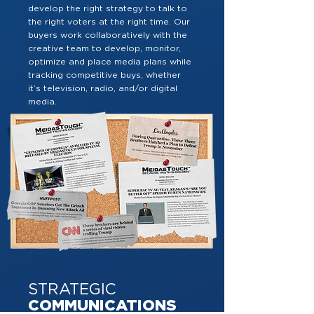
develop the right strategy to talk to
the right voters at the right time. Our
buyers work collaboratively with the
creative team to develop, monitor,
optimize and place media plans while
tracking competitive buys, whether
it’s television, radio, and/or digital
media.
STRATEGIC
COMMUNICATIONS