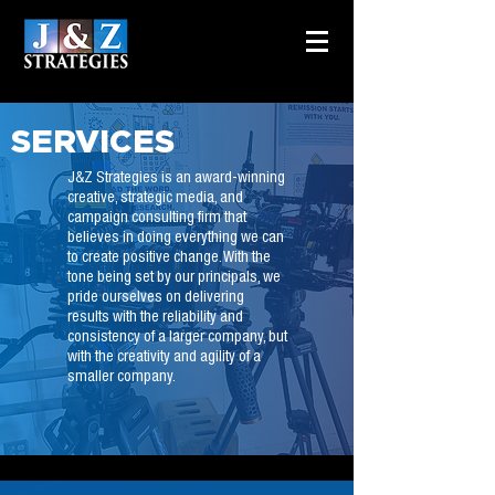
SERVICES
J&Z Strategies is an award-winning
creative, strategic media, and
campaign consulting firm that
believes in doing everything we can
to create positive change. With the
tone being set by our principals, we
pride ourselves on delivering
results with the reliability and
consistency of a larger company, but
with the creativity and agility of a
smaller company.